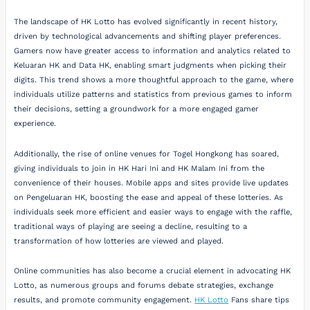
The landscape of HK Lotto has evolved significantly in recent history,
driven by technological advancements and shifting player preferences.
Gamers now have greater access to information and analytics related to
Keluaran HK and Data HK, enabling smart judgments when picking their
digits. This trend shows a more thoughtful approach to the game, where
individuals utilize patterns and statistics from previous games to inform
their decisions, setting a groundwork for a more engaged gamer
experience.
Additionally, the rise of online venues for Togel Hongkong has soared,
giving individuals to join in HK Hari Ini and HK Malam Ini from the
convenience of their houses. Mobile apps and sites provide live updates
on Pengeluaran HK, boosting the ease and appeal of these lotteries. As
individuals seek more efficient and easier ways to engage with the raffle,
traditional ways of playing are seeing a decline, resulting to a
transformation of how lotteries are viewed and played.
Online communities has also become a crucial element in advocating HK
Lotto, as numerous groups and forums debate strategies, exchange
results, and promote community engagement.
HK Lotto
Fans share tips