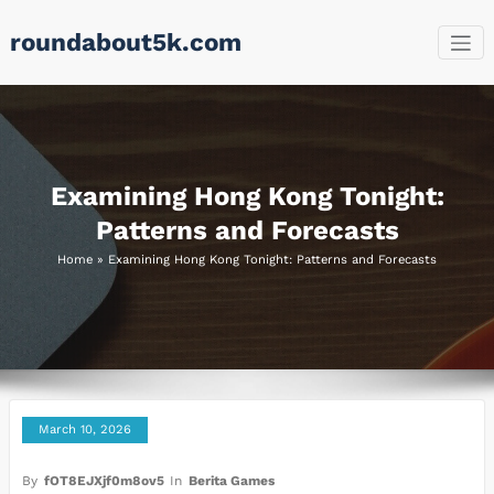
Skip
roundabout5k.com
to
content
Examining Hong Kong Tonight:
Patterns and Forecasts
Home
»
Examining Hong Kong Tonight: Patterns and Forecasts
March 10, 2026
By
fOT8EJXjf0m8ov5
In
Berita Games