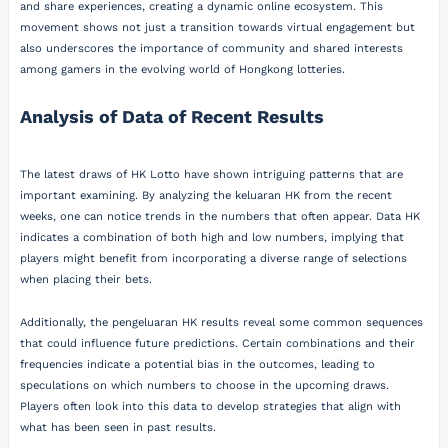
and share experiences, creating a dynamic online ecosystem. This
movement shows not just a transition towards virtual engagement but
also underscores the importance of community and shared interests
among gamers in the evolving world of Hongkong lotteries.
Analysis of Data of Recent Results
The latest draws of HK Lotto have shown intriguing patterns that are
important examining. By analyzing the keluaran HK from the recent
weeks, one can notice trends in the numbers that often appear. Data HK
indicates a combination of both high and low numbers, implying that
players might benefit from incorporating a diverse range of selections
when placing their bets.
Additionally, the pengeluaran HK results reveal some common sequences
that could influence future predictions. Certain combinations and their
frequencies indicate a potential bias in the outcomes, leading to
speculations on which numbers to choose in the upcoming draws.
Players often look into this data to develop strategies that align with
what has been seen in past results.