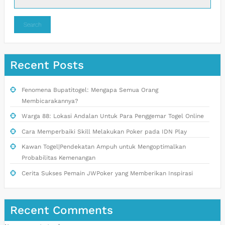
Search
Recent Posts
Fenomena Bupatitogel: Mengapa Semua Orang
Membicarakannya?
Warga 88: Lokasi Andalan Untuk Para Penggemar Togel Online
Cara Memperbaiki Skill Melakukan Poker pada IDN Play
Kawan Togel|Pendekatan Ampuh untuk Mengoptimalkan
Probabilitas Kemenangan
Cerita Sukses Pemain JWPoker yang Memberikan Inspirasi
Recent Comments