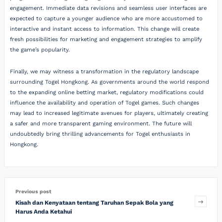
engagement. Immediate data revisions and seamless user interfaces are
expected to capture a younger audience who are more accustomed to
interactive and instant access to information. This change will create
fresh possibilities for marketing and engagement strategies to amplify
the game’s popularity.
Finally, we may witness a transformation in the regulatory landscape
surrounding Togel Hongkong. As governments around the world respond
to the expanding online betting market, regulatory modifications could
influence the availability and operation of Togel games. Such changes
may lead to increased legitimate avenues for players, ultimately creating
a safer and more transparent gaming environment. The future will
undoubtedly bring thrilling advancements for Togel enthusiasts in
Hongkong.
Previous post
Kisah dan Kenyataan tentang Taruhan Sepak Bola yang
Harus Anda Ketahui