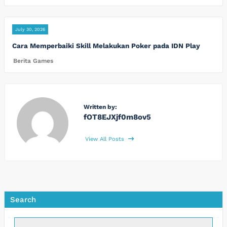
July 30, 2026
Cara Memperbaiki Skill Melakukan Poker pada IDN Play
Berita Games
Written by:
fOT8EJXjf0m8ov5
View All Posts
Search