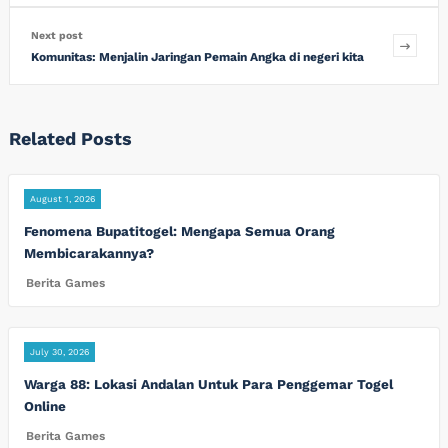
Next post
Komunitas: Menjalin Jaringan Pemain Angka di negeri kita
Related Posts
August 1, 2026
Fenomena Bupatitogel: Mengapa Semua Orang
Membicarakannya?
Berita Games
July 30, 2026
Warga 88: Lokasi Andalan Untuk Para Penggemar Togel
Online
Berita Games