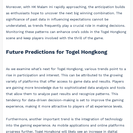
Moreover, with HK Malam Ini rapidly approaching, the anticipation builds
as enthusiasts hope to uncover the next big winning combination. The
significance of past data in influencing expectations cannot be
understated, as trends frequently play a crucial role in making decisions.
Monitoring these patterns can enhance one’s odds in the Togel Hongkong
scene and keep players involved with the thrill of the game.
Future Predictions for Togel Hongkong
As we examine what’s next for Togel Hongkong, various trends point to a
rise in participation and interest. This can be attributed to the growing
variety of platforms that offer access to game data and results. Players
are gaining more knowledge due to sophisticated data analysis and tools
that allow them to analyze past results and recognize patterns. This
tendency for data-driven decision-making is set to improve the gaming
experience, making it more attractive to players of all experience levels.
Furthermore, another important trend is the integration of technology
into the gaming experience. As mobile applications and online platforms
progress further, Togel Hongkong will likely see an increase in digital