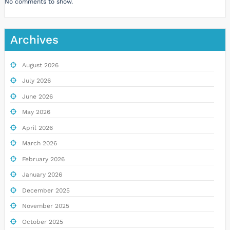
No comments to show.
Archives
August 2026
July 2026
June 2026
May 2026
April 2026
March 2026
February 2026
January 2026
December 2025
November 2025
October 2025