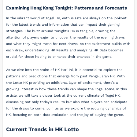
Examining Hong Kong Tonight: Patterns and Forecasts
In the vibrant world of Togel HK, enthusiasts are always on the lookout
for the latest trends and information that can impact their gaming
strategies. The buzz around tonight’s HK is tangible, drawing the
attention of players eager to uncover the results of the evening draws
and what they might mean for next draws. As the excitement builds with
each draw, understanding HK Results and analyzing HK Data becomes
crucial for those hoping to enhance their chances in the game.
As we dive into the realm of HK Hari Ini, it is essential to explore the
patterns and predictions that emerge from past Pengeluaran HK. With
the Lotto HK providing an additional layer of excitement, there’s a
growing interest in how these trends can shape the Togel scene. In this
article, we will take a closer look at the current climate of Togel HK,
discussing not only today’s results but also what players can anticipate
for the draws to come. Join us as we explore the evolving dynamics of
HK, focusing on both data evaluation and the joy of playing the game.
Current Trends in HK Lotto